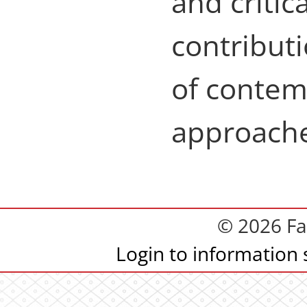
and critic
contributi
of contem
approache
© 2026 Fa
Login to information