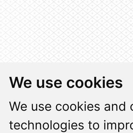
We use cookies
We use cookies and o
technologies to impr