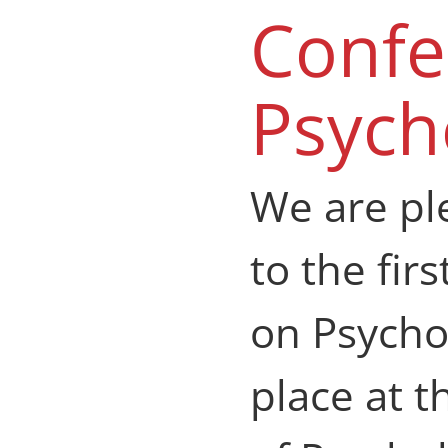
Confe
Psych
We are pl
to the fir
on Psycho
place at 