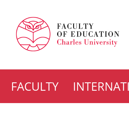
FACULTY
INTERNAT