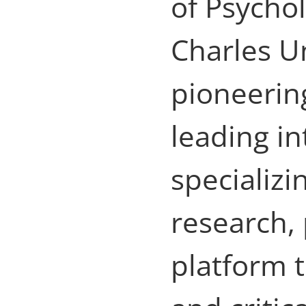
of Psychol
Charles Un
pioneering
leading in
specializi
research,
platform 