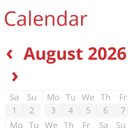
Calendar
‹
August 2026
›
Sa
Su
Mo
Tu
We
Th
Fr
1
2
3
4
5
6
7
Mo
Tu
We
Th
Fr
Sa
Su