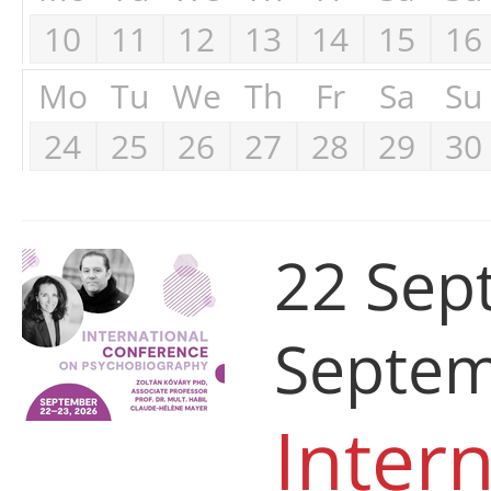
10
11
12
13
14
15
16
Mo
Tu
We
Th
Fr
Sa
Su
24
25
26
27
28
29
30
22 Sep
Septem
Intern