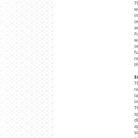
T
w
i
o
a
F
w
o
f
r
t
E
T
r
l
i
T
s
d
a
s