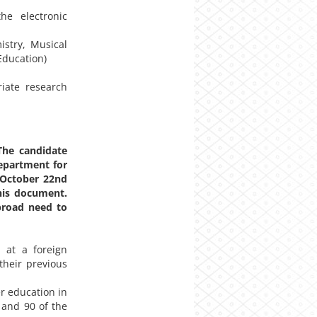
he electronic
istry, Musical
Education)
iate research
he candidate
epartment for
y October 22nd
his document.
road need to
 at a foreign
their previous
er education in
 and 90 of the