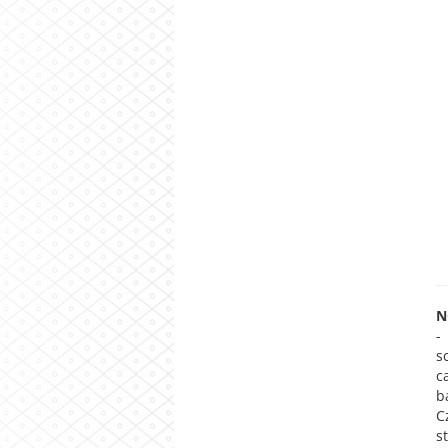
N
-
s
c
b
C
s