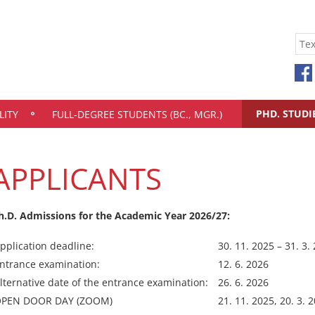
PHD. STUDI
LITY
FULL-DEGREE STUDENTS (BC., MGR.)
APPLICANTS
h.D. Admissions for the Academic Year 2026/27:
pplication deadline:
30. 11. 2025 – 31. 3.
ntrance examination:
12. 6. 2026
lternative date of the entrance examination:
26. 6. 2026
PEN DOOR DAY (ZOOM)
21. 11. 2025, 20. 3. 