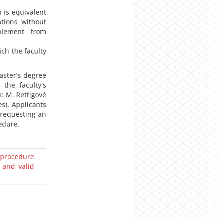
 is equivalent
ations without
pplement from
ich the faculty
aster's degree
the faculty's
: M. Rettigové
es). Applicants
f requesting an
edure.
 procedure
 and valid