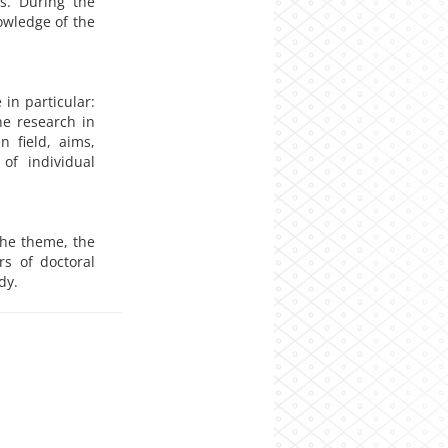
ns. During the
owledge of the
 in particular:
he research in
n field, aims,
 of individual
the theme, the
rs of doctoral
dy.