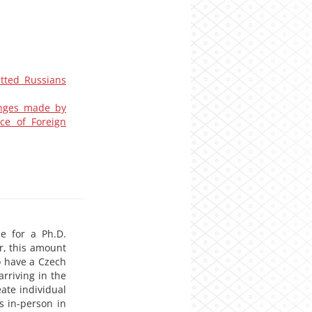
itted Russians
hanges made by
ce of Foreign
le for a Ph.D.
r, this amount
o have a Czech
rriving in the
ate individual
s in-person in