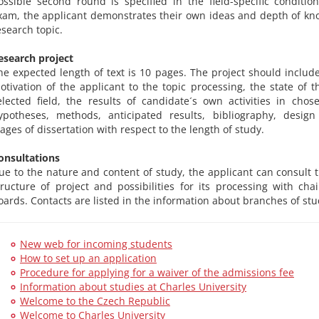
ossible second round is specified in the field-specific conditio
xam, the applicant demonstrates their own ideas and depth of kn
esearch topic.
esearch project
he expected length of text is 10 pages. The project should include
otivation of the applicant to the topic processing, the state of t
elected field, the results of candidate´s own activities in chose
ypotheses, methods, anticipated results, bibliography, design
tages of dissertation with respect to the length of study.
onsultations
ue to the nature and content of study, the applicant can consult 
tructure of project and possibilities for its processing with chai
oards. Contacts are listed in the information about branches of stu
New web for incoming students
How to set up an application
Procedure for applying for a waiver of the admissions fee
Information about studies at Charles University
Welcome to the Czech Republic
Welcome to Charles University