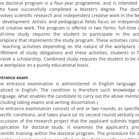
he doctoral program is a four-year programme, and is intended 
ho have successfully completed a Master’s degree. The doc
nvolves scientific research and independent creative work in the fi
r development. Artistic and pedagogical fields focus on independe
nd creative work. The program is offered in two forms: full-time 
ull-time study requires the student to participate in the act
orkplace that implements the study program. These activities consi
r teaching activities depending on the nature of the workplace. 
ulfillment of study obligations and these activities, students in 
eceive a scholarship. Combined study requires the student to be i
he workplace on a purely educational basis.
ntrance exam
he entrance examination is administered in English language. 
ealized in English. The condition is therefore such knowledge 
anguage, what enables the candidate to carry out the above mention
ncluding taking exams and writing dissertation.)
he entrance examination consists of one or two rounds, as specifie
pecific conditions, and takes place (or its second round) verbally i
iscussion of the research project that the applicant submits toget
pplication for doctoral study. It examines the applicant's pre
cientific training within the doctoral program. The procedure for 