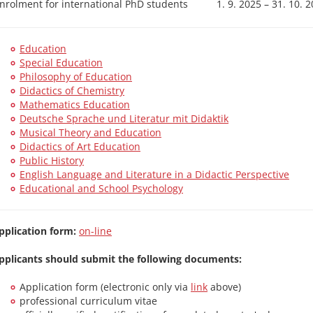
nrolment for international PhD students
1. 9. 2025 – 31. 10. 
Education
Special Education
Philosophy of Education
Didactics of Chemistry
Mathematics Education
Deutsche Sprache und Literatur mit Didaktik
Musical Theory and Education
Didactics of Art Education
Public History
English Language and Literature in a Didactic Perspective
Educational and School Psychology
pplication form:
on-line
pplicants should submit the following documents:
Application form (electronic only via
link
above)
professional curriculum vitae