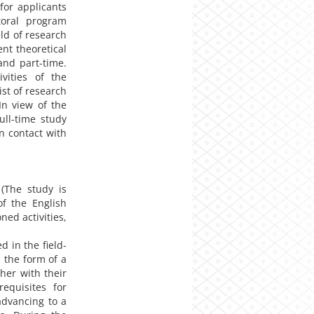
for applicants
toral program
eld of research
nt theoretical
and part-time.
ivities of the
st of research
In view of the
full-time study
n contact with
(The study is
of the English
ed activities,
d in the field-
n the form of a
her with their
requisites for
advancing to a