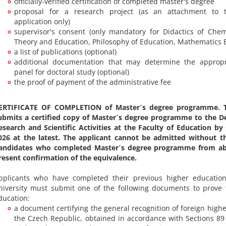
officially-verified certification of completed master's degree
proposal for a research project (as an attachment to t
application only)
supervisor's consent (only mandatory for Didactics of Chem
Theory and Education, Philosophy of Education, Mathematics 
a list of publications (optional)
additional documentation that may determine the appropr
panel for doctoral study (optional)
the proof of payment of the administrative fee
ERTIFICATE OF COMPLETION of Master´s degree programme. T
ubmits a certified copy of Master´s degree programme to the D
esearch and Scientific Activities at the Faculty of Education b
026 at the latest. The applicant cannot be admitted without t
andidates who completed Master´s degree programme from ab
resent confirmation of the equivalence.
pplicants who have completed their previous higher education
niversity must submit one of the following documents to prove 
ducation:
a document certifying the general recognition of foreign high
the Czech Republic, obtained in accordance with Sections 89