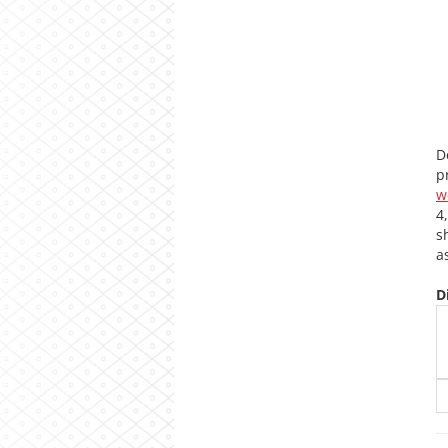
D
p
w
4
s
a
D