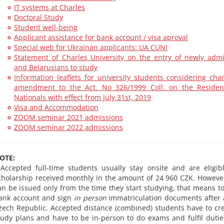
IT systems at Charles
Doctoral Study
Student well-being
Applicant assistance for bank account / visa aproval
Special web for Ukrainan applicants: UA CUNI
Statement of Charles University on the entry of newly adm
and Belarusians to study
Information leaflets for university students considering c
amendment to the Act. No 326/1999 Coll. on the Residen
Nationals with effect from July 31st, 2019
Visa and Accommodation
ZOOM seminar 2021 admissions
ZOOM seminar 2022 admissions
OTE:
 Accepted full-time students usually stay onsite and are eligib
cholarship received monthly in the amount of 24 960 CZK. Howeve
an be issued only from the time they start studying, that means t
ank account and sign
in person
immatriculation documents after a
zech Republic. Accepted distance (combined) students have to cre
tudy plans and have to be in-person to do exams and fulfil dutie