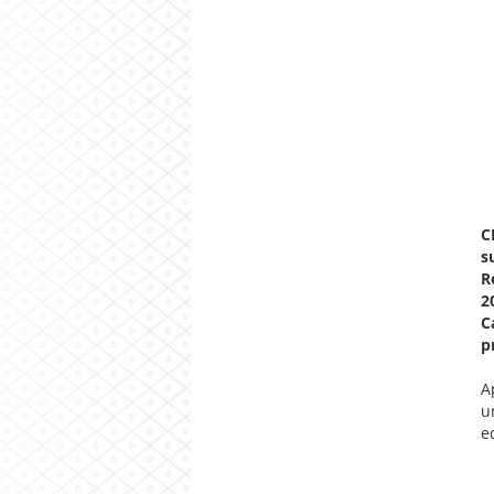
C
s
R
2
C
p
A
u
e