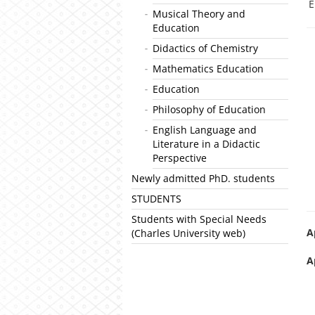
E
Musical Theory and
Education
Didactics of Chemistry
Mathematics Education
Education
Philosophy of Education
English Language and
Literature in a Didactic
Perspective
Newly admitted PhD. students
STUDENTS
Students with Special Needs
A
(Charles University web)
A