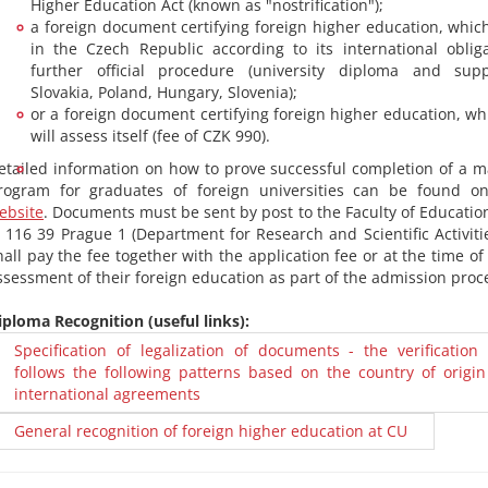
Higher Education Act (known as "nostrification");
a foreign document certifying foreign higher education, which
in the Czech Republic according to its international oblig
further official procedure (university diploma and su
Slovakia, Poland, Hungary, Slovenia);
or a foreign document certifying foreign higher education, wh
will assess itself (fee of CZK 990).
etailed information on how to prove successful completion of a m
rogram for graduates of foreign universities can be found on 
ebsite
. Documents must be sent by post to the Faculty of Education
, 116 39 Prague 1 (Department for Research and Scientific Activiti
hall pay the fee together with the application fee or at the time o
ssessment of their foreign education as part of the admission proc
iploma Recognition (useful links):
Specification of legalization of documents - the verification
follows the following patterns based on the country of origin
international agreements
General recognition of foreign higher education at CU