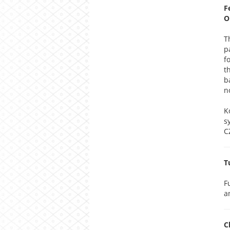
F
O
T
p
f
t
b
n
K
s
C
T
F
a
C