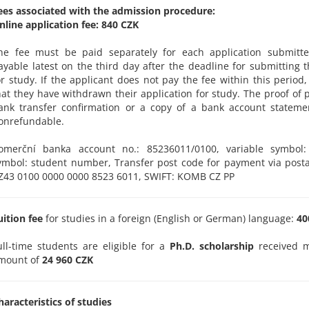
ees associated with the admission procedure:
nline application fee: 840 CZK
he fee must be paid separately for each application submitte
ayable latest on the third day after the deadline for submitting t
or study. If the applicant does not pay the fee within this period
hat they have withdrawn their application for study. The proof of 
ank transfer confirmation or a copy of a bank account stateme
onrefundable.
omerční banka account no.: 85236011/0100, variable symbol: 
ymbol: student number, Transfer post code for payment via posta
Z43 0100 0000 0000 8523 6011, SWIFT: KOMB CZ PP
uition fee
for studies in a foreign (English or German) language:
400
ull-time students are eligible for a
Ph.D. scholarship
received m
mount of
24 960 CZK
haracteristics of studies