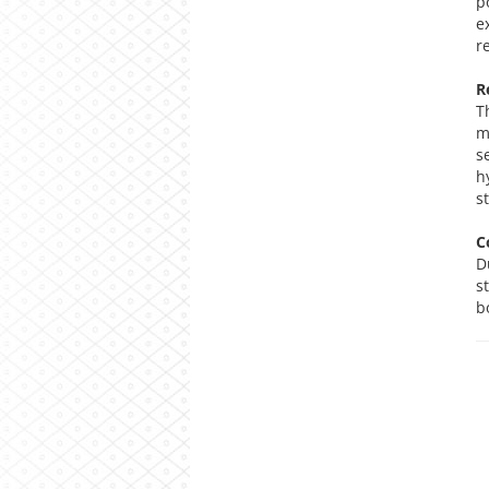
p
e
r
R
T
m
s
h
s
C
D
s
b