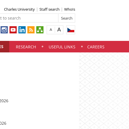
Charles University
Staff search
WhoIs
ES
RESEARCH
USEFUL LINKS
CAREERS
 2026
2026