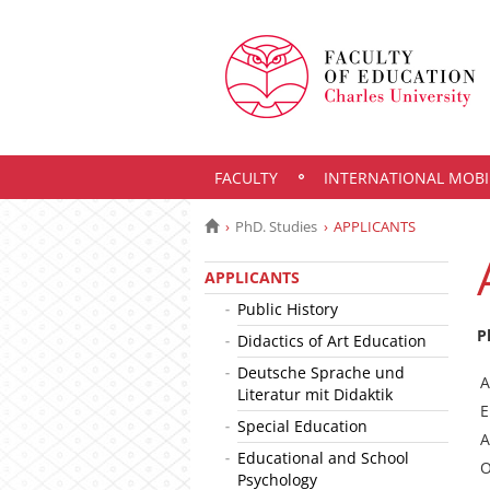
FACULTY
INTERNATIONAL MOBI
PhD. Studies
APPLICANTS
APPLICANTS
Public History
P
Didactics of Art Education
Deutsche Sprache und
A
Literatur mit Didaktik
E
Special Education
A
Educational and School
O
Psychology