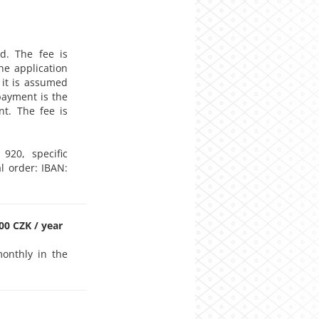
d. The fee is
he application
, it is assumed
payment is the
nt. The fee is
920, specific
l order: IBAN:
0 CZK / year
onthly in the