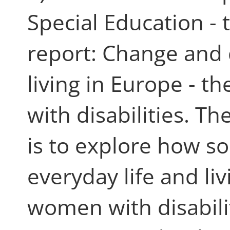
Special Education -
report: Change and 
living in Europe - t
with disabilities. T
is to explore how so
everyday life and li
women with disabili