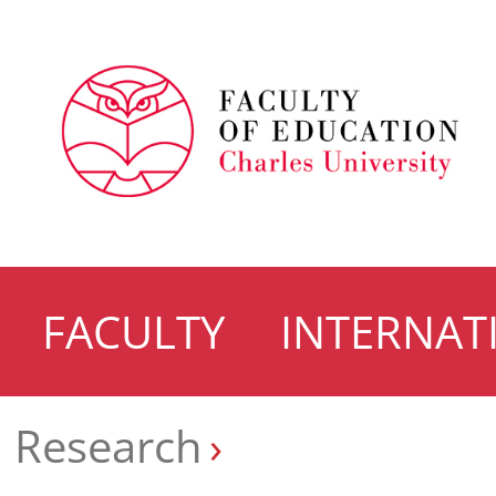
FACULTY
INTERNAT
Research