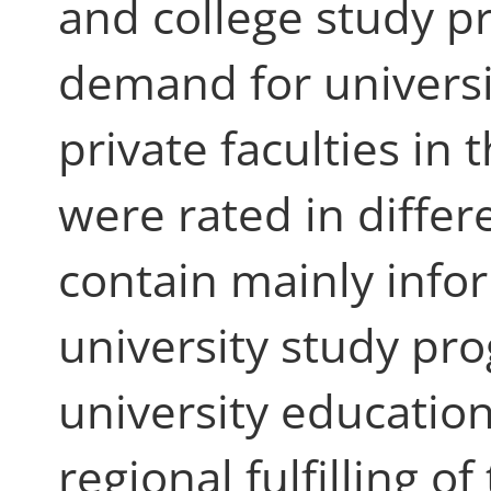
and college study 
demand for universi
private faculties in
were rated in differ
contain mainly infor
university study p
university education
regional fulfilling 