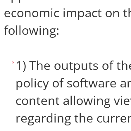
economic impact on th
following:
1) The outputs of th
policy of software 
content allowing vi
regarding the curren