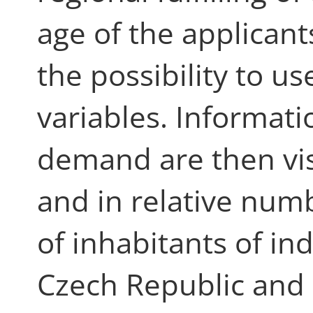
age of the applicant
the possibility to use
variables. Informat
demand are then vis
and in relative nu
of inhabitants of in
Czech Republic and i