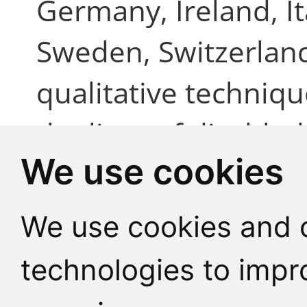
Germany, Ireland, It
Sweden, Switzerlan
qualitative techniqu
the lives of disable
We use cookies
particular focus on 
citizenship. Prelimi
We use cookies and o
the majority of peopl
technologies to impr
interviewed current