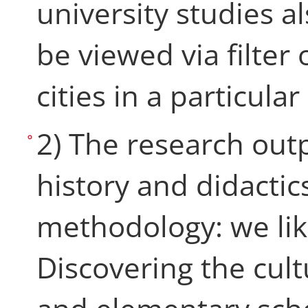
university studies al
be viewed via filter 
cities in a particular
2) The research out
history and didactics
methodology: we like
Discovering the cul