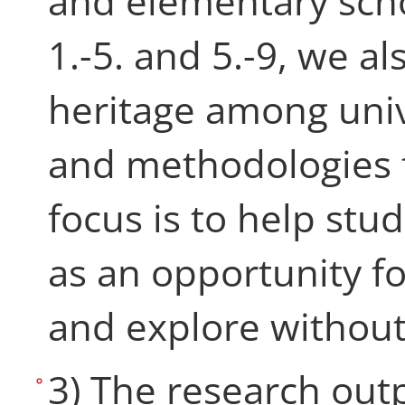
and elementary scho
1.-5. and 5.-9, we al
heritage among univ
and methodologies f
focus is to help stu
as an opportunity fo
and explore without
3) The research out