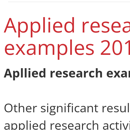
Applied rese
examples 201
Apllied research exa
Other significant resu
applied research activ