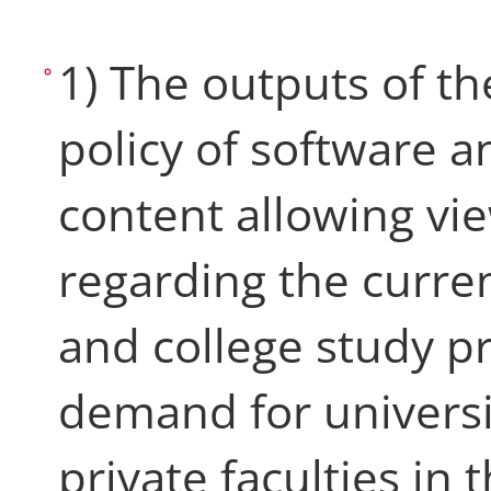
1) The outputs of th
policy of software 
content allowing vi
regarding the curren
and college study 
demand for universi
private faculties in