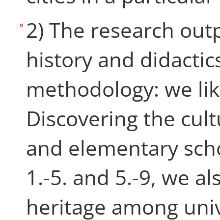
2) The research out
history and didactics
methodology: we like
Discovering the cul
and elementary scho
1.-5. and 5.-9, we al
heritage among univ