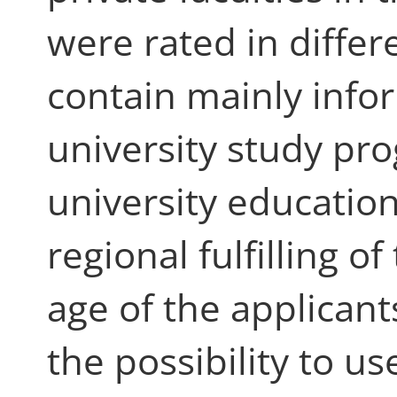
were rated in differ
contain mainly infor
university study p
university education
regional fulfilling 
age of the applicant
the possibility to use