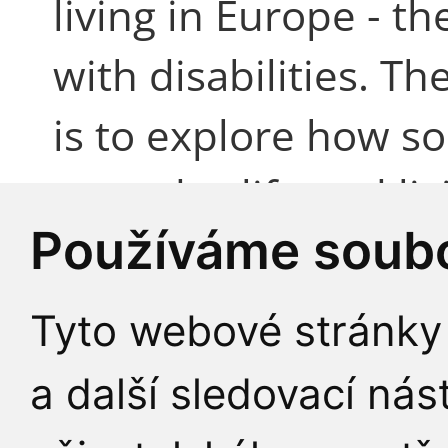
living in Europe - t
with disabilities. T
is to explore how so
everyday life and li
Používáme soubo
women with disabili
Germany, Ireland, It
Tyto webové stránky 
Sweden, Switzerlan
a další sledovací nás
qualitative techniqu