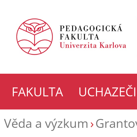
FAKULTA
UCHAZEČI
Věda a výzkum
Grantov