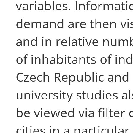
variables. Informat
demand are then vis
and in relative nu
of inhabitants of in
Czech Republic and i
university studies al
be viewed via filter 
cities in a particular