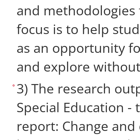
and methodologies f
focus is to help stu
as an opportunity fo
and explore without
3) The research out
Special Education -
report: Change and 