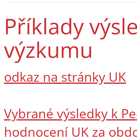
Příklady výsl
výzkumu
odkaz na stránky UK
Vybrané výsledky k Pe
hodnocení UK za obdo