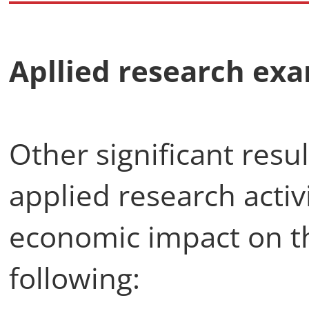
Apllied research exa
Other significant resu
applied research activ
economic impact on th
following: